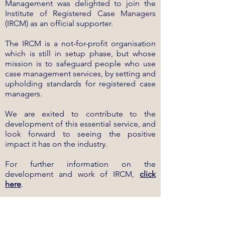
Management was delighted to join the
Institute of Registered Case Managers
(IRCM) as an official supporter.
The IRCM is a not-for-profit organisation
which is still in setup phase, but whose
mission is to safeguard people who use
case management services, by setting and
upholding standards for registered case
managers.
We are exited to contribute to the
development of this essential service, and
look forward to seeing the positive
impact it has on the industry.
For further information on the
development and work of IRCM,
click
here
.
Dated:
15.09.2022