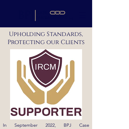
Upholding Standards,
Protecting our Clients
In September 2022, BPJ Case