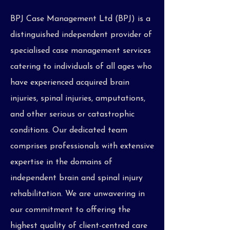
BPJ Case Management Ltd (BPJ) is a
distinguished independent provider of
specialised case management services
catering to individuals of all ages who
have experienced acquired brain
injuries, spinal injuries, amputations,
and other serious or catastrophic
conditions. Our dedicated team
comprises professionals with extensive
expertise in the domains of
independent brain and spinal injury
rehabilitation. We are unwavering in
our commitment to offering the
highest quality of client-centred care