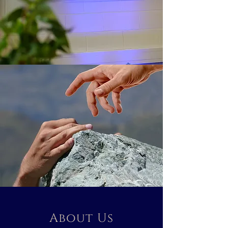
About Us