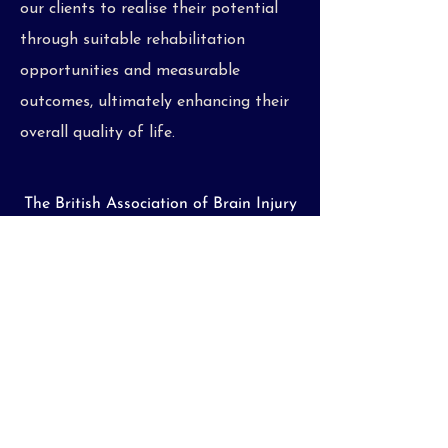
our clients to realise their potential
through suitable rehabilitation
opportunities and measurable
outcomes, ultimately enhancing their
overall quality of life.
The British Association of Brain Injury
and Complex Care Case Managers
(BABICM) has produced the helpful
video below, to explain what we do as
Case Managers, and how we assist
those requiring specialist rehabilitative
support and intervention.