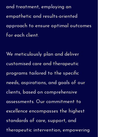
and treatment, employing an
empathetic and results-oriented
approach to ensure optimal outcomes
for each client.
We meticulously plan and deliver
customised care and therapeutic
programs tailored to the specific
needs, aspirations, and goals of our
clients, based on comprehensive
assessments. Our commitment to
excellence encompasses the highest
standards of care, support, and
therapeutic intervention, empowering