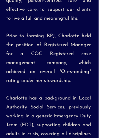
quality, person-centred, safe and
effective care, to support our clients
to live a full and meaningful life.
Prior to forming BPJ, Charlotte held
the position of Registered Manager
for a CQC Registered case
management company, which
achieved an overall "Outstanding"
rating under her stewardship.
Charlotte has a background in Local
Authority Social Services, previously
working in a generic Emergency Duty
Team (EDT), supporting children and
adults in crisis, covering all disciplines