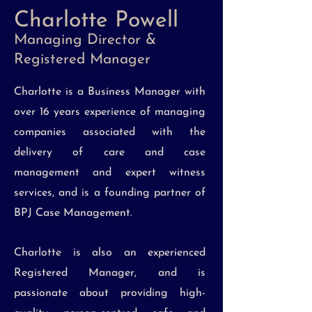
Charlotte Powell
Managing Director &
Registered Manager
Charlotte is a Business Manager with
over 16 years experience of managing
companies associated with the
delivery of care and case
management and expert witness
services, and is a founding partner of
BPJ Case Management.
Charlotte is also an experienced
Registered Manager, and is
passionate about providing high-