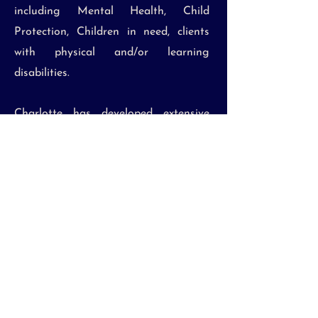
including Mental Health, Child
Protection, Children in need, clients
with physical and/or learning
disabilities.
Charlotte has developed extensive
knowledge in the brain injury case
management and medico-legal fields,
and has an excellent reputation for
delivering the highest quality service
to both referrers and clients.
Email:
info@bpjcasemanagement.co.uk