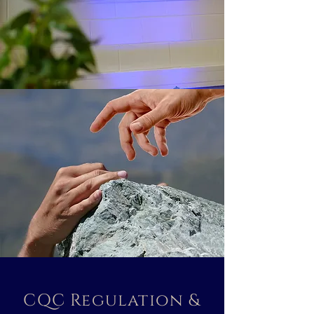
CQC Regulation &