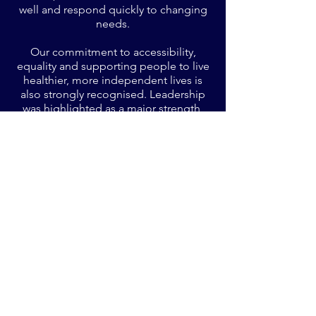
well and respond quickly to changing
needs.
Our commitment to accessibility,
equality and supporting people to live
healthier, more independent lives is
also strongly recognised. Leadership
was highlighted as a major strength,
with BPJ described as having an
exceptional culture rooted in
transparency, human rights, inclusivity
and continuous improvement.
Managers were seen as visible,
knowledgeable and deeply supportive
- both of people using the service and
staff delivering care.
Innovative initiatives, such as our
Support Worker Wellness Group, and
our outward‑facing leadership in
education and best practice,
demonstrate a commitment not only to