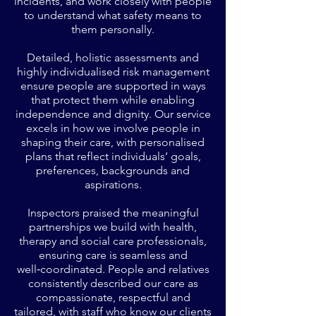
incidents, and work closely with people
to understand what safety means to
them personally.
Detailed, holistic assessments and
highly individualised risk management
ensure people are supported in ways
that protect them while enabling
independence and dignity. Our service
excels in how we involve people in
shaping their care, with personalised
plans that reflect individuals’ goals,
preferences, backgrounds and
aspirations.
Inspectors praised the meaningful
partnerships we build with health,
therapy and social care professionals,
ensuring care is seamless and
well‑coordinated. People and relatives
consistently described our care as
compassionate, respectful and
tailored, with staff who know our clients