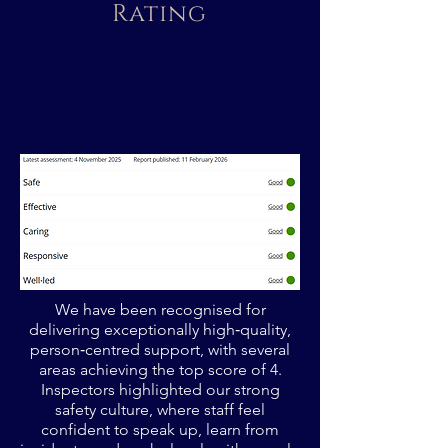
Rating
We have been recognised for
delivering exceptionally high‑quality,
person‑centred support, with several
areas achieving the top score of 4.
Inspectors highlighted our strong
safety culture, where staff feel
confident to speak up, learn from