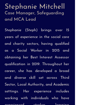
Stephanie Mitchell
Case Manager, Safeguarding
and MCA Lead
Stephanie (Steph) brings over 15
years of experience in the social care
and charity sectors, having qualified
as a Social Worker in 2015 and
obtaining her Best Interest Assessor
qualification in 2019. Throughout her
career, she has developed a broad
and diverse skill set across Third
Sector, Local Authority, and Academic
settings. Her experience includes
working with individuals who have