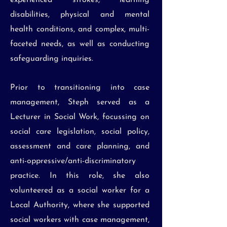
experienced strokes, learning
disabilities, physical and mental
health conditions, and complex, multi-
faceted needs, as well as conducting
safeguarding inquiries.
Prior to transitioning into case
management, Steph served as a
Lecturer in Social Work, focussing on
social care legislation, social policy,
assessment and care planning, and
anti-oppressive/anti-discriminatory
practice. In this role, she also
volunteered as a social worker for a
Local Authority, where she supported
social workers with case management,