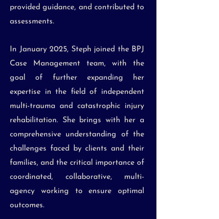
provided guidance, and contributed to
assessments.
In January 2025, Steph joined the BPJ
Case Management team, with the
goal of further expanding her
expertise in the field of independent
multi-trauma and catastrophic injury
rehabilitation. She brings with her a
comprehensive understanding of the
challenges faced by clients and their
families, and the critical importance of
coordinated, collaborative, multi-
agency working to ensure optimal
outcomes.