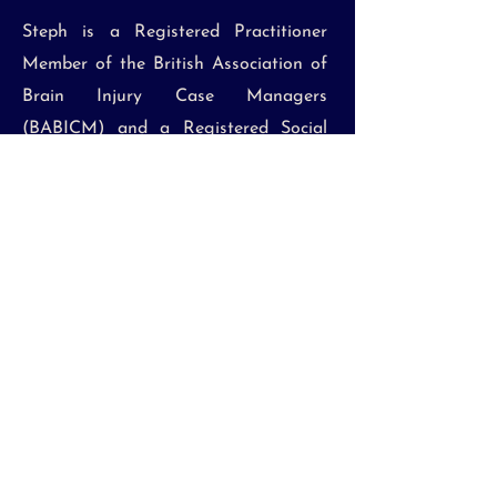
Steph is a Registered Practitioner
Member of the British Association of
Brain Injury Case Managers
(BABICM) and a Registered Social
Worker with Social Work England. She
has extensive experience in
assessment, intervention, care
planning, safeguarding, and the
application of the Mental Capacity
Act and is the Mental Capacity and
Safeguarding Lead at BPJ Case
Management.
Click here
to download Steph's CV.
Email: