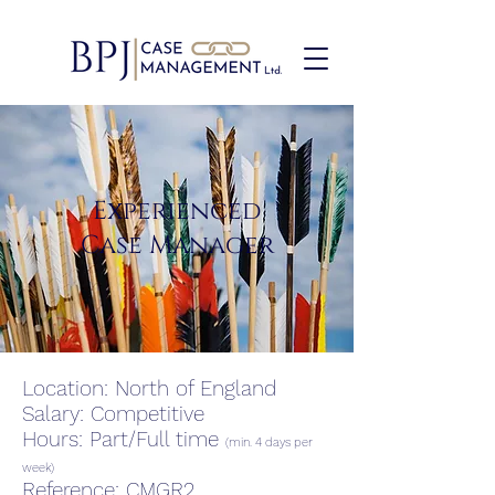
Experienced
Case Manager
Location: North of England
Salary: Competitive
Hours: Part/Full time
(min. 4 days per
week)
Reference: CMGR2