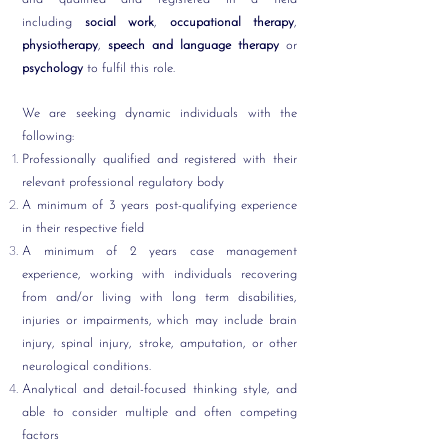
including
social work
,
occupational therapy
,
physiotherapy
,
speech and language therapy
or
psychology
to fulfil this role.
We are seeking dynamic individuals with the
following:
Professionally qualified and registered with their
relevant professional regulatory body
A minimum of 3 years post-qualifying experience
in their respective field
A
minimum of 2 years case management
experience,
working with individuals recovering
from and/or living with long term disabilities,
injuries or impairments, which may include brain
injury, spinal injury, stroke, amputation, or other
neurological conditions.
Analytical and detail-focused thinking style, and
able to consider multiple and often competing
factors