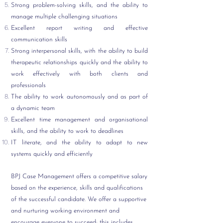
Strong problem-solving skills, and the ability to
manage multiple challenging situations
Excellent report writing and effective
communication skills
Strong interpersonal skills, with the ability to build
therapeutic relationships quickly and the ability to
work effectively with both clients and
professionals
The ability to work autonomously and as part of
a dynamic team
Excellent time management and organisational
skills, and the ability to work to deadlines
IT literate, and the ability to adapt to new
systems quickly and efficiently
BPJ Case Management offers a competitive salary
based on the experience, skills and qualifications
of the successful candidate. We offer a supportive
and nurturing working environment and
encourage everyone to succeed; this includes