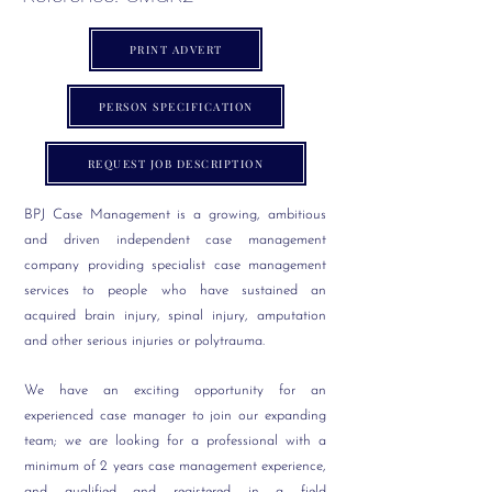
PRINT ADVERT
PERSON SPECIFICATION
REQUEST JOB DESCRIPTION
BPJ Case Management is a growing, ambitious
and driven independent case management
company providing specialist case management
services to people who have sustained an
acquired brain injury, spinal injury, amputation
and other serious injuries or polytrauma.
We have an exciting opportunity for an
experienced case manager to join our expanding
team; we are looking for a professional with a
minimum of 2 years case management experience,
and qualified and registered in a field